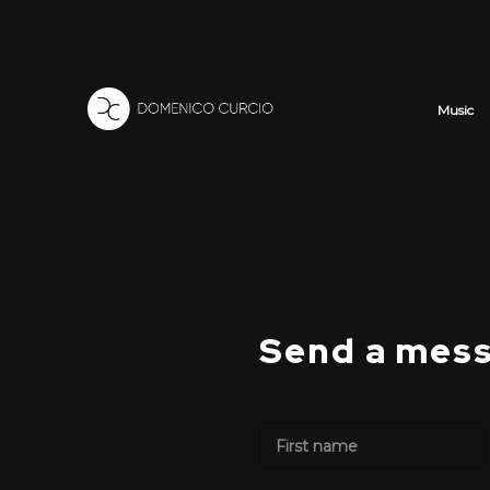
Music
Send a mes
N
a
m
First