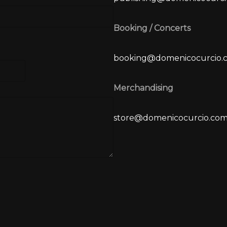
Booking / Concerts
booking@domenicocurcio.
Merchandising
store@domenicocurcio.co