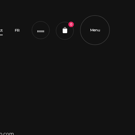
0
Menu
ct
FR
o.com