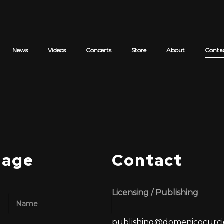
News
Videos
Concerts
Store
About
Conta
Cart review
sage
Contact
Licensing / Publishing
Last
publishing@domenicocurci